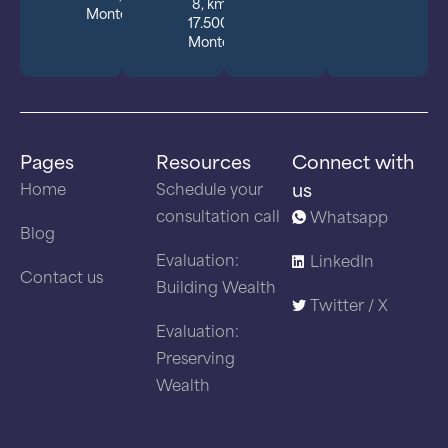
8, km
Montevideo.
17.500,
Montevideo
Pages
Resources
Connect with
us
Home
Schedule your
consultation call
Whatsapp
Blog
Evaluation:
LinkedIn
Contact us
Building Wealth
Twitter / X
Evaluation:
Preserving
Wealth