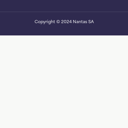
Copyright © 2024 Nantas SA