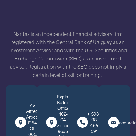
Nantas is an independent financial advisory firm
registered with the Central Bank of Uruguay as an
Investment Advisor and with the U.S. Securities and
Exchange Commission (SEC) as an investment
adviser. Registration with the SEC does not imply a
certain level of skill or training.
Explora
Building,
Av.
Office
Alfredo
102-
(+598)
Arocena
04,
98
1964,
contact
Zonamerica,
465
Of.
Route
591
005,